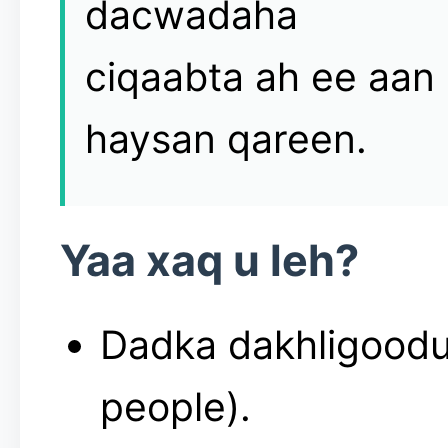
dacwadaha
ciqaabta ah ee aan
haysan qareen.
Yaa xaq u leh?
Dadka dakhligoodu
people).