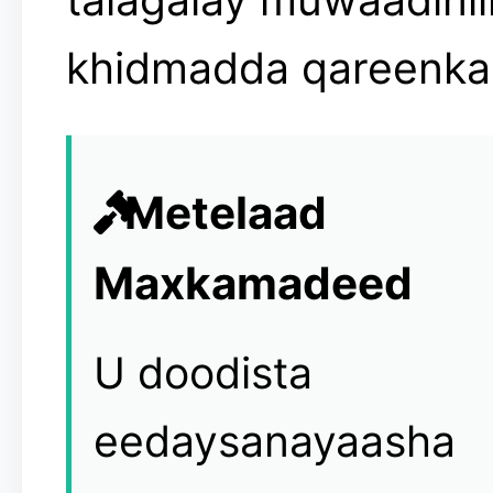
khidmadda qareenka
Metelaad
Maxkamadeed
U doodista
eedaysanayaasha