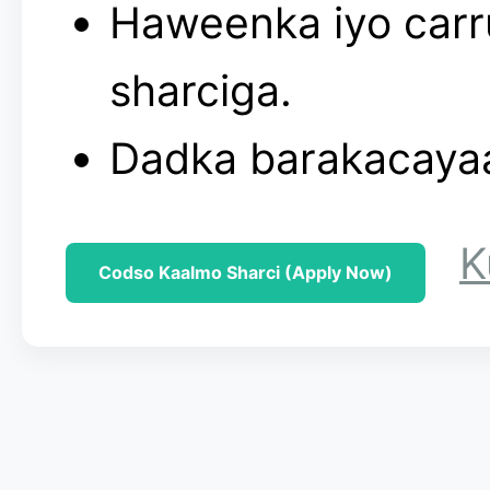
Haweenka iyo carru
sharciga.
Dadka barakacayaa
K
Codso Kaalmo Sharci (Apply Now)