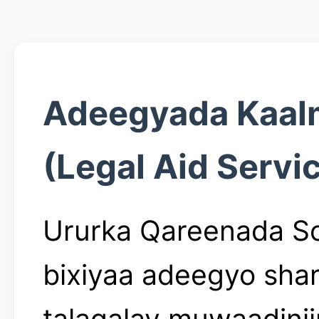
Adeegyada Kaal
(Legal Aid Servi
Ururka Qareenada S
bixiyaa adeegyo shar
talagalay muwaadini